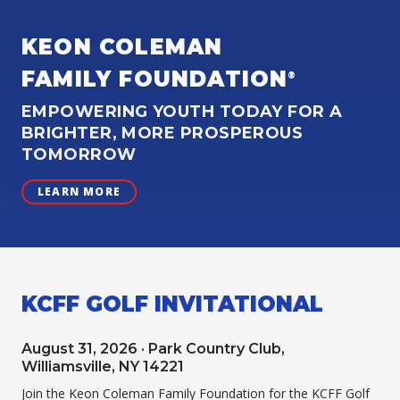
KEON COLEMAN
FAMILY FOUNDATION
®
EMPOWERING YOUTH TODAY FOR A
BRIGHTER, MORE PROSPEROUS
TOMORROW
LEARN MORE
KCFF GOLF INVITATIONAL
August 31, 2026 · Park Country Club,
Williamsville, NY 14221
Join the Keon Coleman Family Foundation for the KCFF Golf