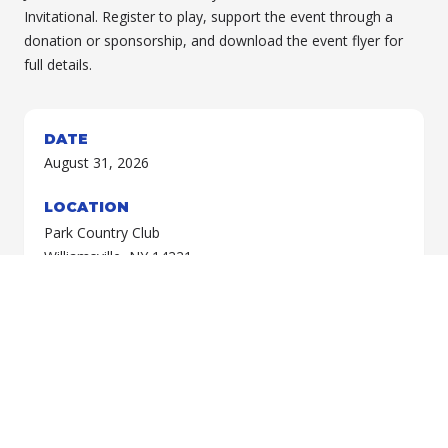
Invitational. Register to play, support the event through a
donation or sponsorship, and download the event flyer for
full details.
DATE
August 31, 2026
LOCATION
Park Country Club
Williamsville, NY 14221
Choose your preferred registration and payment method
below.
REGISTER & PAY BY CHECK
REGISTER & PAY ONLINE