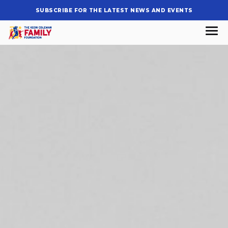
SUBSCRIBE FOR THE LATEST NEWS AND EVENTS